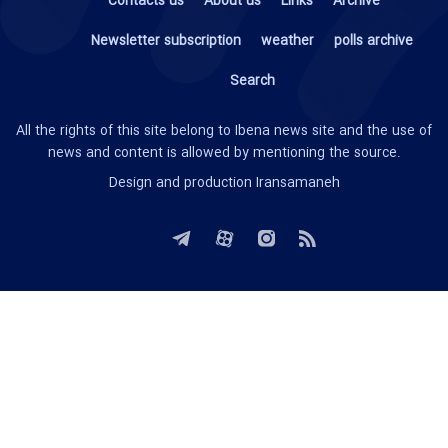
Contacts us
About us
Links
Archive
Newsletter subscription
weather
polls archive
Search
All the rights of this site belong to Ibena news site and the use of
news and content is allowed by mentioning the source.
Design and production
Iransamaneh