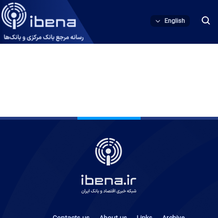
English