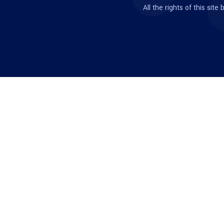
All the rights of this si