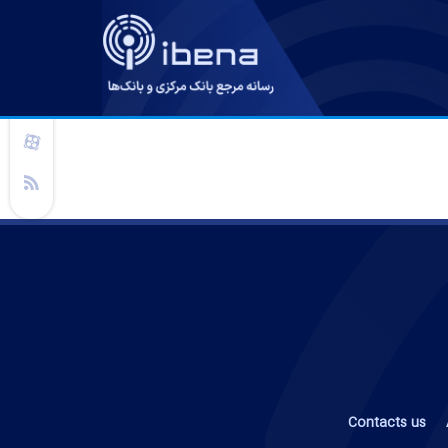
Contacts us