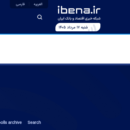
فارسی
العربیه
شنبه ۱۷ مرداد ۱۴۰۵
olls archive
Search