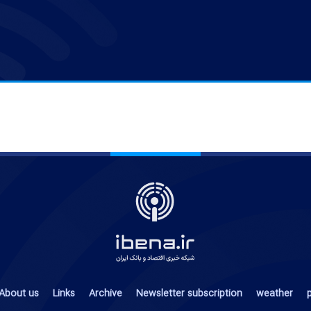
About us
Links
Archive
Newsletter subscription
weather
p