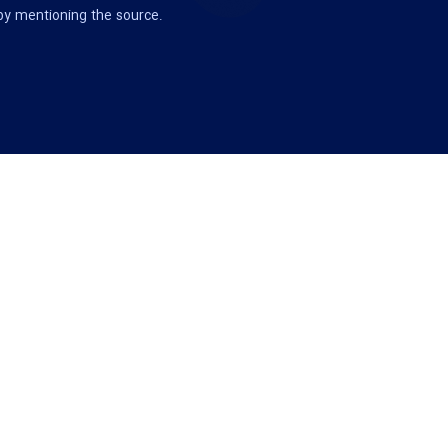
 by mentioning the source.