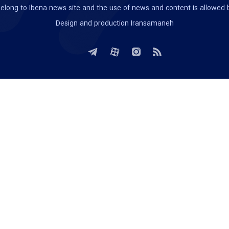
te belong to Ibena news site and the use of news and content is allowed
Design and production
Iransamaneh