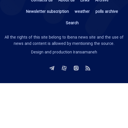
Contacts us
About us
Links
Archive
Newsletter subscription
weather
polls archive
Search
All the rights of this site belong to Ibena news site and the use of
news and content is allowed by mentioning the source.
Design and production
Iransamaneh