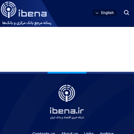
English