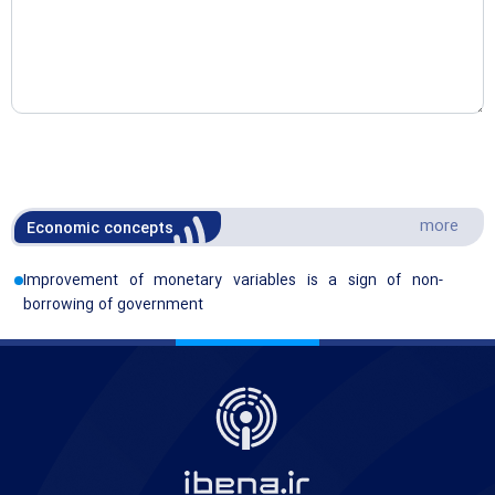
more
Economic concepts
Improvement of monetary variables is a sign of non-
borrowing of government