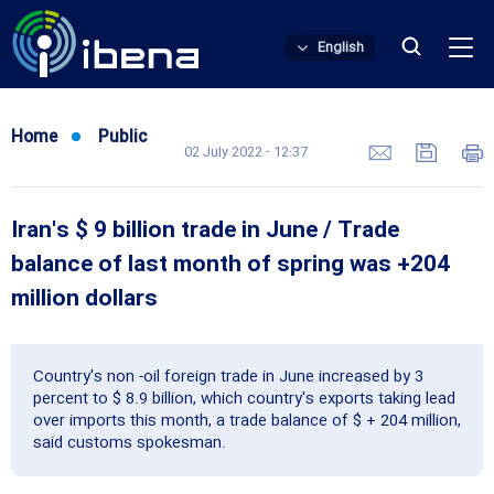
English
Home
Public
02 July 2022 - 12:37
Iran's $ 9 billion trade in June / Trade
balance of last month of spring was +204
million dollars
Country's non -oil foreign trade in June increased by 3
percent to $ 8.9 billion, which country's exports taking lead
over imports this month, a trade balance of $ + 204 million,
said customs spokesman.