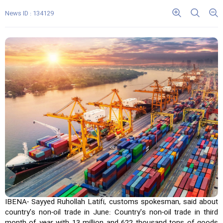
News ID : 134129
IBENA- Sayyed Ruhollah Latifi, customs spokesman, said about
country's non-oil trade in June: Country's non-oil trade in third