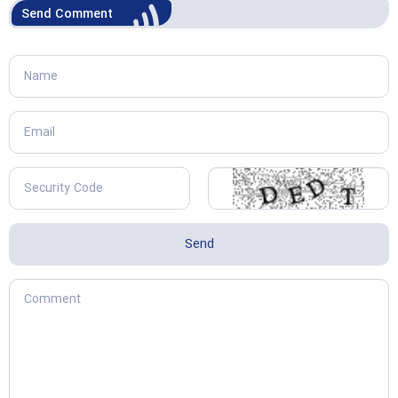
Send Comment