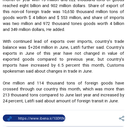
month of year with 13 million and 622 thousand tons of goods
reached eight billion and 902 million dollars. Share of export of
this non-oil foreign trade was 10,650 thousand million tons of
goods worth $ 4 billion and $ 553 million, and share of imports
was two million and 972 thousand tones goods worth 4 billion
and 349 million dollars, He added.
With continued lead of exports over imports, country's trade
balance was $+204 million in June, Latifi further said. Country's
exports in June of this year have not changed in value of
exported goods compared to previous year, but country's
imports have increased by 6.5 percent this month, Customs
spokesman said about changes in trade in June.
One million and 114 thousand tons of foreign goods have
crossed through our country this month, which was more than
213 thousand tons compared to June last year and increased by
24 percent, Latifi said about amount of foreign transit in June.