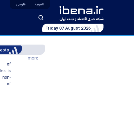
فارسی
العربیه
Friday 07 August 2026
epts
more
t of
les is
non-
g of