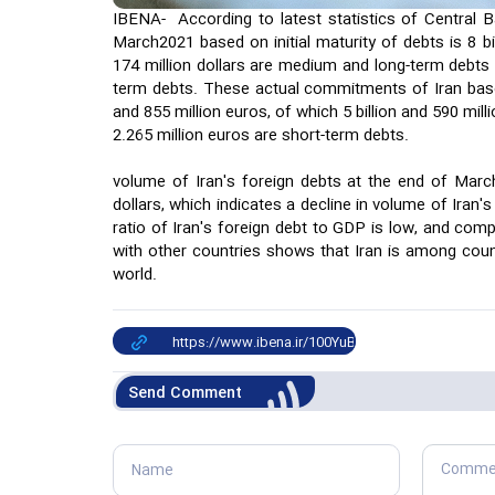
IBENA- According to latest statistics of Central Ba
March2021 based on initial maturity of debts is 8 bill
174 million dollars are medium and long-term debts a
term debts. These actual commitments of Iran base
and 855 million euros, of which 5 billion and 590 mi
2.265 million euros are short-term debts.
volume of Iran's foreign debts at the end of March
dollars, which indicates a decline in volume of Iran's
ratio of Iran's foreign debt to GDP is low, and comp
with other countries shows that Iran is among count
world.
Send Comment