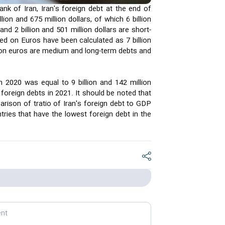
nk of Iran, Iran's foreign debt at the end of
ion and 675 million dollars, of which 6 billion
nd 2 billion and 501 million dollars are short-
d on Euros have been calculated as 7 billion
llion euros are medium and long-term debts and
 2020 was equal to 9 billion and 142 million
 foreign debts in 2021. It should be noted that
arison of tratio of Iran's foreign debt to GDP
ries that have the lowest foreign debt in the