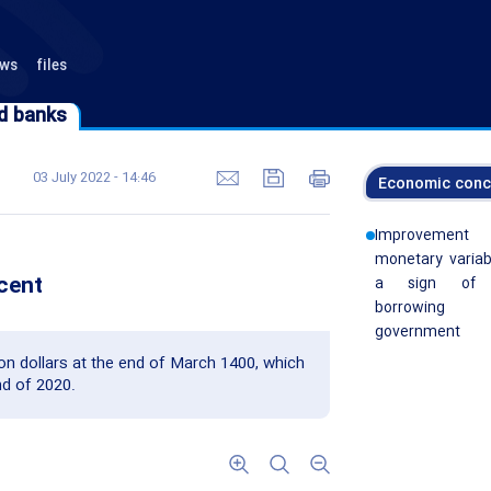
ews
files
d banks
d banks
03 July 2022 - 14:46
Economic conc
Improvemen
monetary variab
rcent
a sign of 
borrowin
government
lion dollars at the end of March 1400, which
d of 2020.