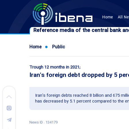
Home
All N
Reference media of the central bank an
Reference media of the central bank an
Home
Public
Trough 12 months in 2021;
Iran's foreign debt dropped by 5 pe
Iran's foreign debts reached 8 billion and 675 mil
has decreased by 5.1 percent compared to the en
News ID : 134179