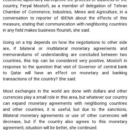
country, Feryal Mostofi, as a member of delegation of Tehran
Chamber of Commerce, Industries, Mines and Agriculture, in a
conversation to reporter of IBENA about the effects of this
measure, stating that communication with neighboring countries
in any field makes business flourish, she said.
Going on a trip depends on how the negotiations to other side
are, if bilateral or multilateral monetary agreements and
memorandums of understanding are concluded between two
countries, this trip can be considered very positive, Mostofi in
response to the question that visit of Governor of central bank
to Qatar will have an effect on monetary and banking
transactions of the country? She said.
Most exchanges in the world are done with dollars and other
currencies play a small role in this area, but whatever our country
can expand monetary agreements with neighboring countries
and other countries, it is useful, but due to the sanctions,
Bilateral monetary agreements or use of other currencies will
decrease, but if the country also agrees to this monetary
agreement, situation will be better, she continued.