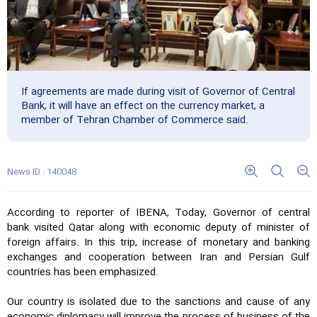
If agreements are made during visit of Governor of Central
Bank, it will have an effect on the currency market, a
member of Tehran Chamber of Commerce said.
News ID : 140048
According to reporter of IBENA, Today, Governor of central
bank visited Qatar along with economic deputy of minister of
foreign affairs. In this trip, increase of monetary and banking
exchanges and cooperation between Iran and Persian Gulf
countries has been emphasized.
Our country is isolated due to the sanctions and cause of any
economic diplomacy will improve the process of business of the