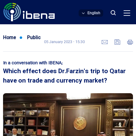
English
Home
Public
05 January 2023 - 15:30
In a conversation with IBENA;
Which effect does Dr.Farzin's trip to Qatar
have on trade and currency market?