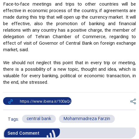
Face-to-face meetings and trips to other countries will be
effective in economic process of the country, if agreements are
made during this trip that will open up the currency market. It will
be effective, also the promotion of banking and financial
relations with any country has a positive charge, the member of
delegation of Tehran Chamber of Commerce, regarding to
effect of visit of Governor of Central Bank on foreign exchange
market, said.
We should not neglect this point that in every trip or meeting,
there is a possibility of a new topic, thought and idea, which is
valuable for every banking, political or economic transaction, in
the end, she stressed.
central bank
Mohammadreza Farzin
Tags:
Send Comment