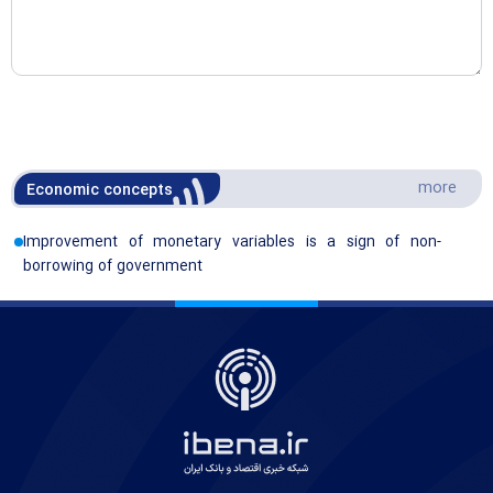
more
Economic concepts
Improvement of monetary variables is a sign of non-
borrowing of government