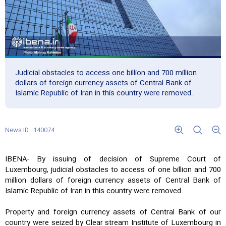
Judicial obstacles to access one billion and 700 million
dollars of foreign currency assets of Central Bank of
Islamic Republic of Iran in this country were removed.
News ID : 140074
IBENA- By issuing of decision of Supreme Court of
Luxembourg, judicial obstacles to access of one billion and 700
million dollars of foreign currency assets of Central Bank of
Islamic Republic of Iran in this country were removed.
Property and foreign currency assets of Central Bank of our
country were seized by Clear stream Institute of Luxembourg in