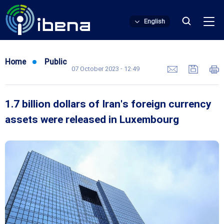
English
Home
Public
07 October 2023 - 12:49
1.7 billion dollars of Iran's foreign currency
assets were released in Luxembourg