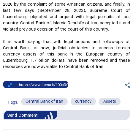
2020 by the complaint of some American citizens, and finally, in
last few days (September 28, 2023), Supreme Court of
Luxembourg objected and argued with legal pursuits of our
country. Central Bank of Islamic Republic of Iran accepted it and
violated previous decision of the court of this country.
It is worth saying that with legal actions and follow-ups of
Central Bank, at now, judicial obstacles to access foreign
currency assets of this bank in the European country of
Luxembourg, 1.7 billion dollars, have been removed and these
resources are now available to Central Bank of Iran.
Central Bank of Iran
currency
Assets
Tags:
Send Comment