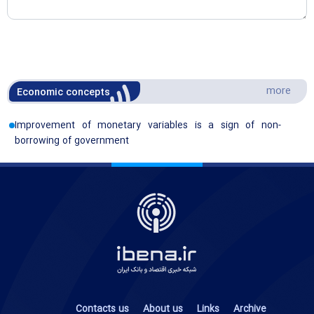
more
Economic concepts
Improvement of monetary variables is a sign of non-
borrowing of government
Contacts us
About us
Links
Archive