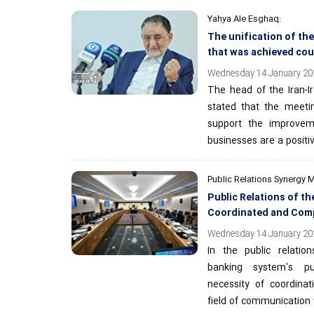
Yahya Ale Esghaq:
The unification of th
that was achieved co
Wednesday 14 January 202
The head of the Iran-
stated that the meeti
support the improveme
businesses are a positi
Public Relations Synergy 
Public Relations of 
Coordinated and Com
Wednesday 14 January 202
In the public relatio
banking system's pu
necessity of coordina
field of communication