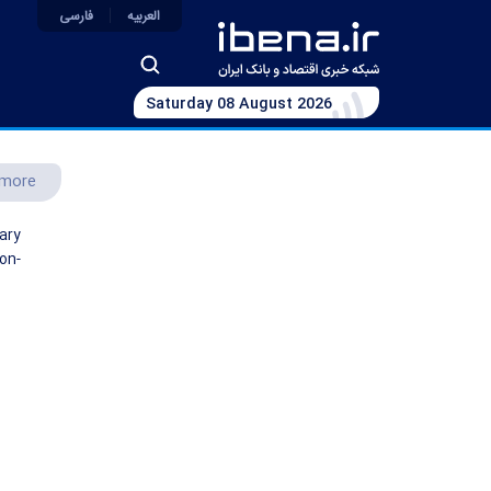
فارسی
العربیه
Saturday 08 August 2026
more
ary
on-