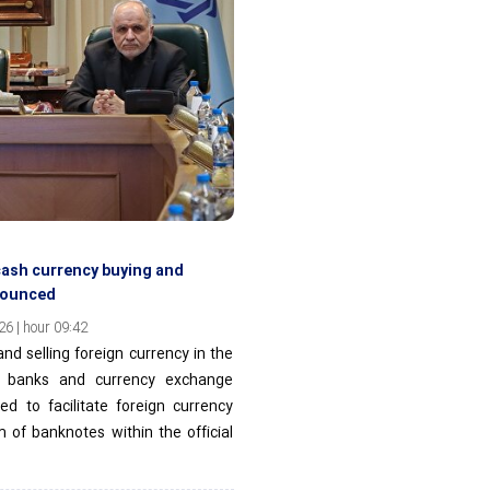
cash currency buying and
nnounced
6 | hour 09:42
nd selling foreign currency in the
n banks and currency exchange
ed to facilitate foreign currency
m of banknotes within the official