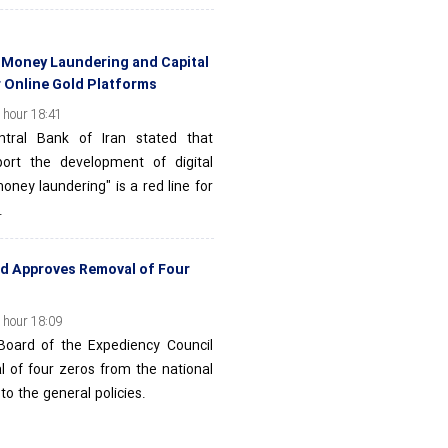
: Money Laundering and Capital
r Online Gold Platforms
 hour 18:41
tral Bank of Iran stated that
port the development of digital
oney laundering" is a red line for
.
rd Approves Removal of Four
 hour 18:09
Board of the Expediency Council
l of four zeros from the national
to the general policies.