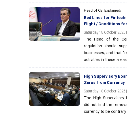
Head of CBI Explained:
Red Lines for Fintech
Flight / Conditions fo
Saturday 18 October 2025 |
The Head of the Cen
regulation should sup
businesses, and that "m
activities in these areas
High Supervisory Boa
Zeros from Currency
Saturday 18 October 2025 |
The High Supervisory 
did not find the remova
currency to be contrary 