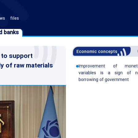
ews
files
d banks
d banks
Economic concepts
 to support
ly of raw materials
Improvement of monet
variables is a sign of n
borrowing of government