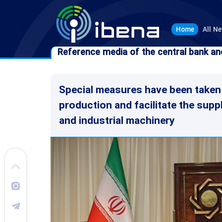
Home
All N
Reference media of the central bank an
Reference media of the central bank an
Special measures have been taken
production and facilitate the supp
and industrial machinery