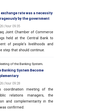
e exchange rate was a necessity
urageously by the government
6 | hour 09:35
Iraq Joint Chamber of Commerce
ngs held at the Central Bank to
nt of people's livelihoods and
ve step that should continue.
Meeting of the Banking System;
the Banking System Become
plementary
6 | hour 09:28
ns coordination meeting of the
blic relations managers, the
tion and complementarity in the
 was confirmed.