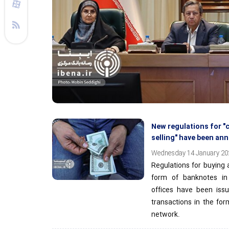
New regulations for "
selling" have been a
Wednesday 14 January 202
Regulations for buying a
form of banknotes i
offices have been issu
transactions in the for
network.