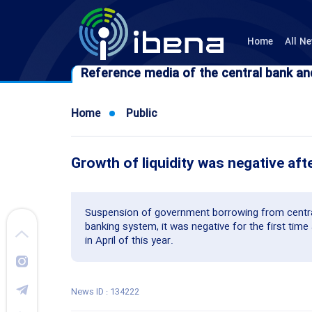
Home
All N
Reference media of the central bank an
Reference media of the central bank an
Home
Public
Growth of liquidity was negative aft
Suspension of government borrowing from centra
banking system, it was negative for the first time 
in April of this year.
News ID : 134222