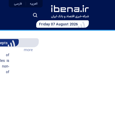
فارسی
العربیه
Friday 07 August 2026
epts
more
t of
les is
non-
g of