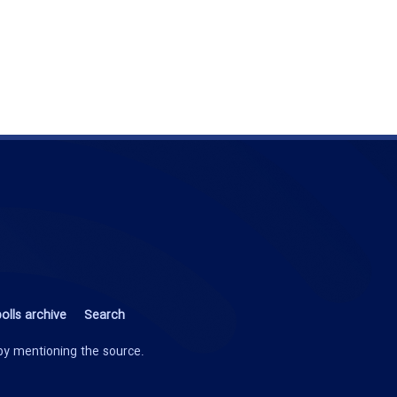
olls archive
Search
 by mentioning the source.