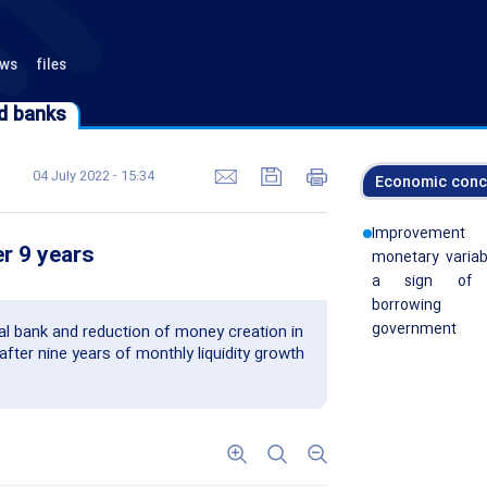
ews
files
d banks
d banks
04 July 2022 - 15:34
Economic conc
Improvemen
er 9 years
monetary variab
a sign of 
borrowin
government
l bank and reduction of money creation in
after nine years of monthly liquidity growth