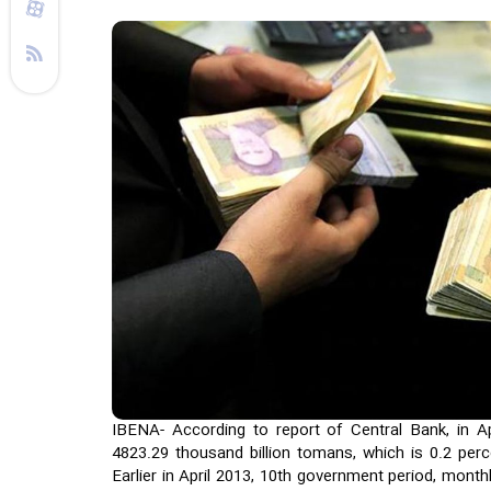
IBENA- According to report of Central Bank, in Apr
4823.29 thousand billion tomans, which is 0.2 per
Earlier in April 2013, 10th government period, monthl