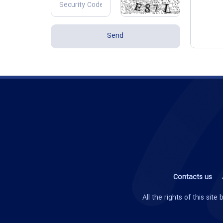
Contacts us
All the rights of this si