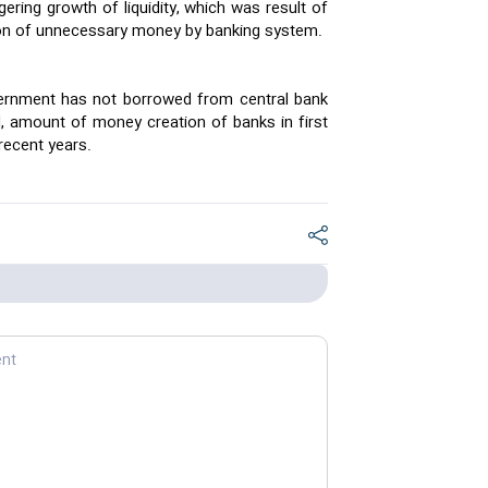
ring growth of liquidity, which was result of
on of unnecessary money by banking system.
ernment has not borrowed from central bank
nd, amount of money creation of banks in first
 recent years.