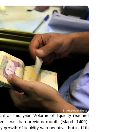
il of this year, Volume of liquidity reached
cent less than previous month (March 1400).
y growth of liquidity was negative, but in 11th