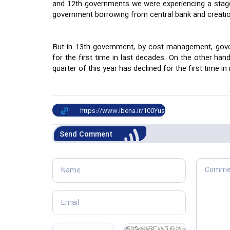
and 12th governments we were experiencing a stagge
government borrowing from central bank and creati
But in 13th government, by cost management, gov
for the first time in last decades. On the other ha
quarter of this year has declined for the first time in
Send Comment