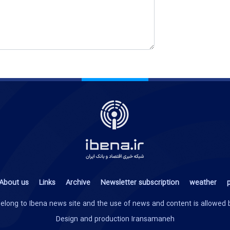
About us
Links
Archive
Newsletter subscription
weather
p
te belong to Ibena news site and the use of news and content is allowed
Design and production
Iransamaneh